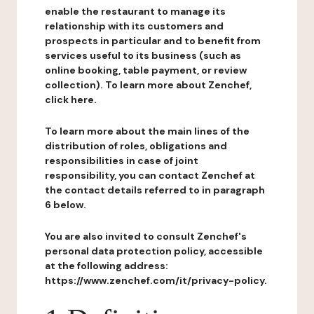
enable the restaurant to manage its
relationship with its customers and
prospects in particular and to benefit from
services useful to its business (such as
online booking, table payment, or review
collection). To learn more about Zenchef,
click here.
To learn more about the main lines of the
distribution of roles, obligations and
responsibilities in case of joint
responsibility, you can contact Zenchef at
the contact details referred to in paragraph
6 below.
You are also invited to consult Zenchef's
personal data protection policy, accessible
at the following address:
https://www.zenchef.com/it/privacy-policy.