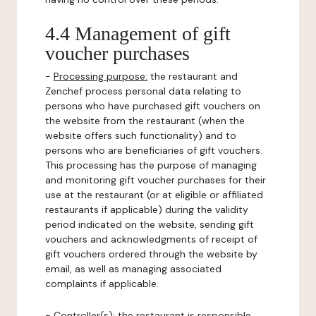
4.4 Management of gift
voucher purchases
-
Processing purpose:
the restaurant and
Zenchef process personal data relating to
persons who have purchased gift vouchers on
the website from the restaurant (when the
website offers such functionality) and to
persons who are beneficiaries of gift vouchers.
This processing has the purpose of managing
and monitoring gift voucher purchases for their
use at the restaurant (or at eligible or affiliated
restaurants if applicable) during the validity
period indicated on the website, sending gift
vouchers and acknowledgments of receipt of
gift vouchers ordered through the website by
email, as well as managing associated
complaints if applicable.
-
Controller(s)
: the restaurant is responsible