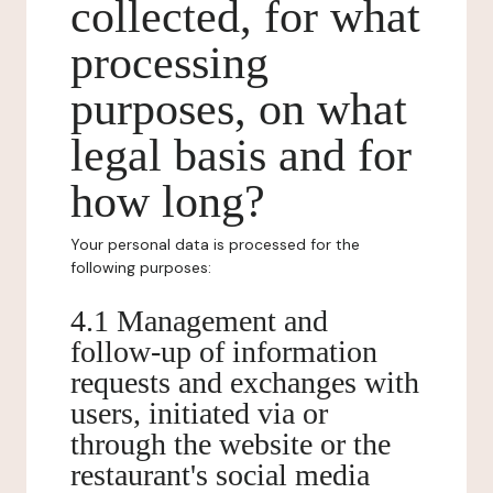
collected, for what
processing
purposes, on what
legal basis and for
how long?
Your personal data is processed for the
following purposes:
4.1 Management and
follow-up of information
requests and exchanges with
users, initiated via or
through the website or the
restaurant's social media