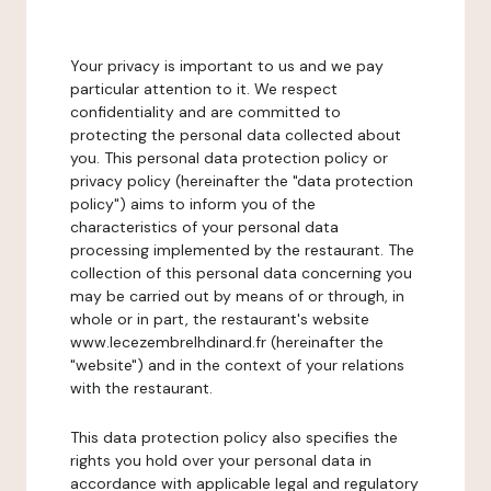
Your privacy is important to us and we pay
particular attention to it. We respect
confidentiality and are committed to
protecting the personal data collected about
you. This personal data protection policy or
privacy policy (hereinafter the "data protection
policy") aims to inform you of the
characteristics of your personal data
processing implemented by the restaurant. The
collection of this personal data concerning you
may be carried out by means of or through, in
whole or in part, the restaurant's website
www.lecezembrelhdinard.fr (hereinafter the
"website") and in the context of your relations
with the restaurant.
This data protection policy also specifies the
rights you hold over your personal data in
accordance with applicable legal and regulatory