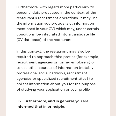
Furthermore, with regard more particularly to
personal data processed in the context of the
restaurant's recruitment operations, it may use
the information you provide (e.g.: information
mentioned in your CV) which may, under certain
conditions, be integrated into a candidate file
(CV database) of the restaurant.
In this context, the restaurant may also be
required to approach third parties (for example,
recruitment agencies or former employers) or
to use other sources of information (notably
professional social networks, recruitment
agencies or specialized recruitment sites) to
collect information about you for the purpose
of studying your application or your profile.
3.2
Furthermore, and in general, you are
informed that in principle: