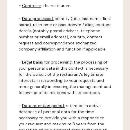
-
Controller
: the restaurant.
-
Data processed:
identity (title, last name, first
name), username or pseudonym / alias, contact
details (notably postal address, telephone
number or email address), country, contact
request and correspondence exchanged,
company affiliation and function if applicable.
-
Legal basis for processing:
the processing of
your personal data in this context is necessary
for the pursuit of the restaurant's legitimate
interests in responding to your requests and
more generally in ensuring the management and
follow-up of its relations with its contacts.
-
Data retention period:
retention in active
database of personal data for the time
necessary to provide you with a response to
your request and maximum 3 years from the