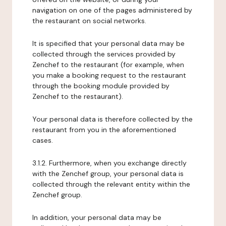
navigation on one of the pages administered by
the restaurant on social networks.
It is specified that your personal data may be
collected through the services provided by
Zenchef to the restaurant (for example, when
you make a booking request to the restaurant
through the booking module provided by
Zenchef to the restaurant).
Your personal data is therefore collected by the
restaurant from you in the aforementioned
cases.
3.1.2. Furthermore, when you exchange directly
with the Zenchef group, your personal data is
collected through the relevant entity within the
Zenchef group.
In addition, your personal data may be