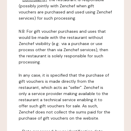
(possibly jointly with Zenchef when gift
vouchers are purchased and used using Zenchef
services) for such processing.
N.B: For gift voucher purchases and uses that
would be made with the restaurant without
Zenchef visibility (e.g.: via a purchase or use
process other than via Zenchef services), then
the restaurant is solely responsible for such
processing.
In any case, it is specified that the purchase of
gift vouchers is made directly from the
restaurant, which acts as "seller". Zenchef is
only a service provider making available to the
restaurant a technical service enabling it to
offer such gift vouchers for sale. As such,
Zenchef does not collect the sums paid for the
purchase of gift vouchers on the website.