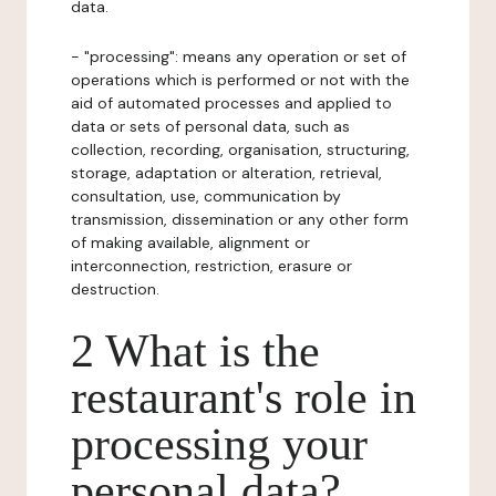
data.
- "processing": means any operation or set of
operations which is performed or not with the
aid of automated processes and applied to
data or sets of personal data, such as
collection, recording, organisation, structuring,
storage, adaptation or alteration, retrieval,
consultation, use, communication by
transmission, dissemination or any other form
of making available, alignment or
interconnection, restriction, erasure or
destruction.
2 What is the
restaurant's role in
processing your
personal data?