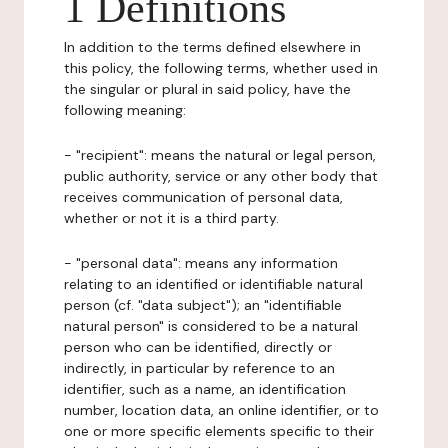
1 Definitions
In addition to the terms defined elsewhere in
this policy, the following terms, whether used in
the singular or plural in said policy, have the
following meaning:
- "recipient": means the natural or legal person,
public authority, service or any other body that
receives communication of personal data,
whether or not it is a third party.
- "personal data": means any information
relating to an identified or identifiable natural
person (cf. "data subject"); an "identifiable
natural person" is considered to be a natural
person who can be identified, directly or
indirectly, in particular by reference to an
identifier, such as a name, an identification
number, location data, an online identifier, or to
one or more specific elements specific to their