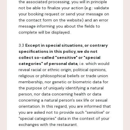
the associated processing, you will in principle
not be able to finalize your action (e.g.: validate
your booking request or send your message on
the contact form on the website) and an error
message informing you about the fields to
complete will be displayed.
3.3
Except in special situations, or contrary
specifications in this policy, we do not
collect so-called "sensitive" or "special
categories" of personal data
, i.e. which would
reveal racial or ethnic origin, political opinions,
religious or philosophical beliefs or trade union
membership, nor genetic or biometric data for
the purpose of uniquely identifying a natural
person, nor data concerning health or data
concerning a natural person's sex life or sexual
orientation. In this regard, you are informed that
you are asked not to provide such "sensitive" or
"special categories" data in the context of your
exchanges with the restaurant.