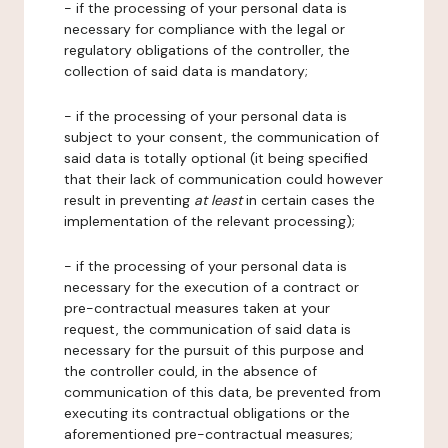
- if the processing of your personal data is
necessary for compliance with the legal or
regulatory obligations of the controller, the
collection of said data is mandatory;
- if the processing of your personal data is
subject to your consent, the communication of
said data is totally optional (it being specified
that their lack of communication could however
result in preventing
at least
in certain cases the
implementation of the relevant processing);
- if the processing of your personal data is
necessary for the execution of a contract or
pre-contractual measures taken at your
request, the communication of said data is
necessary for the pursuit of this purpose and
the controller could, in the absence of
communication of this data, be prevented from
executing its contractual obligations or the
aforementioned pre-contractual measures;