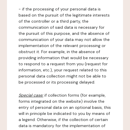
- if the processing of your personal data is
based on the pursuit of the legitimate interests
of the controller or a third party, the
communication of said data is necessary for
the pursuit of this purpose, and the absence of
communication of your data may not allow the
implementation of the relevant processing or
obstruct it. For example, in the absence of
providing information that would be necessary
to respond to a request from you (request for
information, etc.), your request related to this
personal data collection might not be able to
be processed or its processing delayed.
Special case:
if collection forms (for example,
forms integrated on the website) involve the
entry of personal data on an optional basis, this
will in principle be indicated to you by means of
a legend. Otherwise, if the collection of certain
data is mandatory for the implementation of