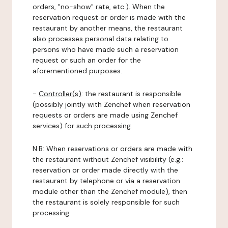
orders, "no-show" rate, etc.). When the
reservation request or order is made with the
restaurant by another means, the restaurant
also processes personal data relating to
persons who have made such a reservation
request or such an order for the
aforementioned purposes.
-
Controller(s)
: the restaurant is responsible
(possibly jointly with Zenchef when reservation
requests or orders are made using Zenchef
services) for such processing.
N.B: When reservations or orders are made with
the restaurant without Zenchef visibility (e.g.:
reservation or order made directly with the
restaurant by telephone or via a reservation
module other than the Zenchef module), then
the restaurant is solely responsible for such
processing.