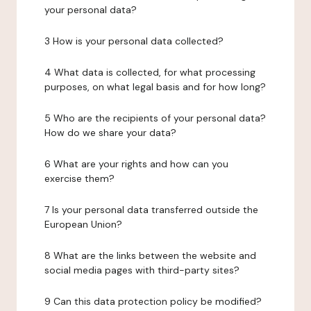
your personal data?
3 How is your personal data collected?
4 What data is collected, for what processing
purposes, on what legal basis and for how long?
5 Who are the recipients of your personal data?
How do we share your data?
6 What are your rights and how can you
exercise them?
7 Is your personal data transferred outside the
European Union?
8 What are the links between the website and
social media pages with third-party sites?
9 Can this data protection policy be modified?