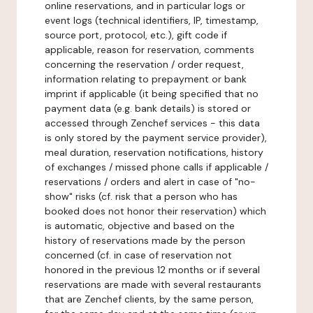
online reservations, and in particular logs or
event logs (technical identifiers, IP, timestamp,
source port, protocol, etc.), gift code if
applicable, reason for reservation, comments
concerning the reservation / order request,
information relating to prepayment or bank
imprint if applicable (it being specified that no
payment data (e.g. bank details) is stored or
accessed through Zenchef services - this data
is only stored by the payment service provider),
meal duration, reservation notifications, history
of exchanges / missed phone calls if applicable /
reservations / orders and alert in case of "no-
show" risks (cf. risk that a person who has
booked does not honor their reservation) which
is automatic, objective and based on the
history of reservations made by the person
concerned (cf. in case of reservation not
honored in the previous 12 months or if several
reservations are made with several restaurants
that are Zenchef clients, by the same person,