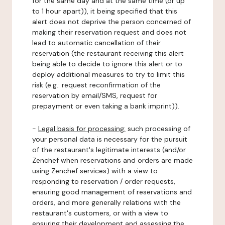
for the same day and at the same time (or up
to 1 hour apart)), it being specified that this
alert does not deprive the person concerned of
making their reservation request and does not
lead to automatic cancellation of their
reservation (the restaurant receiving this alert
being able to decide to ignore this alert or to
deploy additional measures to try to limit this
risk (e.g.: request reconfirmation of the
reservation by email/SMS, request for
prepayment or even taking a bank imprint)).
-
Legal basis for processing:
such processing of
your personal data is necessary for the pursuit
of the restaurant's legitimate interests (and/or
Zenchef when reservations and orders are made
using Zenchef services) with a view to
responding to reservation / order requests,
ensuring good management of reservations and
orders, and more generally relations with the
restaurant's customers, or with a view to
ensuring their development and assessing the