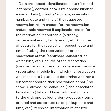
-
Data processed:
identification data (first and
last name), contact details (telephone number,
email address), country/language, reservation
number, date and time of the requested
reservation, room chosen for the reservation
and/or table reserved if applicable, reason for
the reservation if applicable (birthday,
professional event, family event, etc.), number
of covers for the reservation request, date and
time of taking the reservation or order,
reservation status (confirmed, cancelled, on
waiting list, etc.), source of the reservation
(walk-in customer, reservation by email, website
/ reservation module from which the reservation
was made, etc.), status to determine whether a
customer honored their reservation or not ("no-
show" / "arrived" or "cancelled") and associated
timestamp (date and time), information relating
to the click and collect order (products / items
ordered and associated rates, pickup date and
time, etc.), technical information relating to