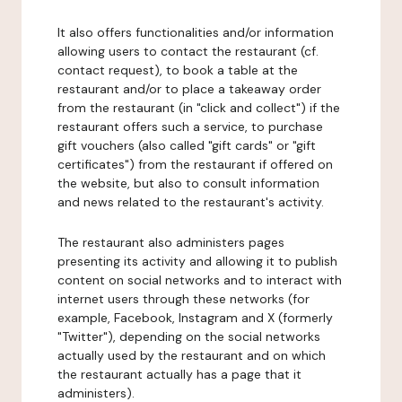
It also offers functionalities and/or information
allowing users to contact the restaurant (cf.
contact request), to book a table at the
restaurant and/or to place a takeaway order
from the restaurant (in "click and collect") if the
restaurant offers such a service, to purchase
gift vouchers (also called "gift cards" or "gift
certificates") from the restaurant if offered on
the website, but also to consult information
and news related to the restaurant's activity.
The restaurant also administers pages
presenting its activity and allowing it to publish
content on social networks and to interact with
internet users through these networks (for
example, Facebook, Instagram and X (formerly
"Twitter"), depending on the social networks
actually used by the restaurant and on which
the restaurant actually has a page that it
administers).