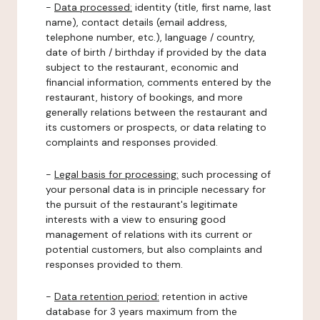
-
Data processed:
identity (title, first name, last
name), contact details (email address,
telephone number, etc.), language / country,
date of birth / birthday if provided by the data
subject to the restaurant, economic and
financial information, comments entered by the
restaurant, history of bookings, and more
generally relations between the restaurant and
its customers or prospects, or data relating to
complaints and responses provided.
-
Legal basis for processing:
such processing of
your personal data is in principle necessary for
the pursuit of the restaurant's legitimate
interests with a view to ensuring good
management of relations with its current or
potential customers, but also complaints and
responses provided to them.
-
Data retention period:
retention in active
database for 3 years maximum from the