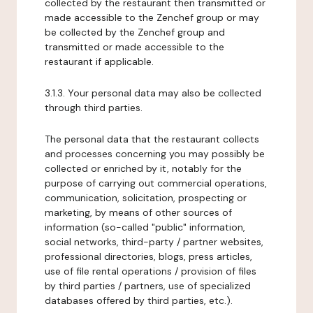
collected by the restaurant then transmitted or
made accessible to the Zenchef group or may
be collected by the Zenchef group and
transmitted or made accessible to the
restaurant if applicable.
3.1.3. Your personal data may also be collected
through third parties.
The personal data that the restaurant collects
and processes concerning you may possibly be
collected or enriched by it, notably for the
purpose of carrying out commercial operations,
communication, solicitation, prospecting or
marketing, by means of other sources of
information (so-called "public" information,
social networks, third-party / partner websites,
professional directories, blogs, press articles,
use of file rental operations / provision of files
by third parties / partners, use of specialized
databases offered by third parties, etc.).