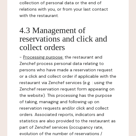
collection of personal data or the end of
relations with you, or from your last contact
with the restaurant.
4.3 Management of
reservations and click and
collect orders
-
Processing purpose:
the restaurant and
Zenchef process personal data relating to
persons who have made a reservation request
or a click and collect order if applicable with the
restaurant via Zenchef services (e.g. : using the
Zenchef reservation request form appearing on
the website). This processing has the purpose
of taking, managing and following up on
reservation requests and/or click and collect
orders. Associated reports, indicators and
statistics are also provided to the restaurant as
part of Zenchef services (occupancy rate,
evolution of the number of reservations /