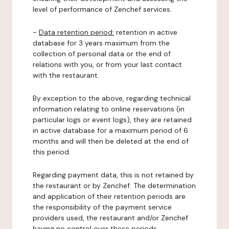
level of performance of Zenchef services.
-
Data retention period:
retention in active
database for 3 years maximum from the
collection of personal data or the end of
relations with you, or from your last contact
with the restaurant.
By exception to the above, regarding technical
information relating to online reservations (in
particular logs or event logs), they are retained
in active database for a maximum period of 6
months and will then be deleted at the end of
this period.
Regarding payment data, this is not retained by
the restaurant or by Zenchef. The determination
and application of their retention periods are
the responsibility of the payment service
providers used, the restaurant and/or Zenchef
having no control over these periods.