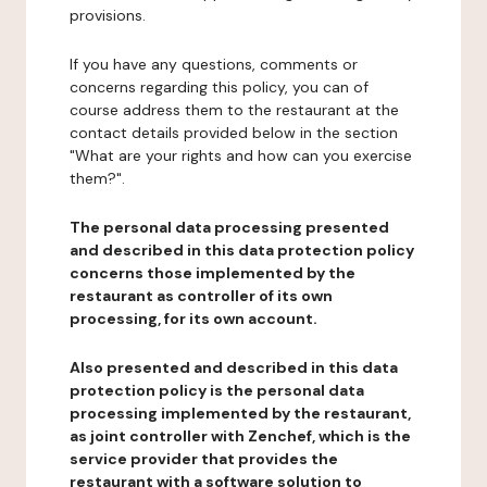
provisions.
If you have any questions, comments or
concerns regarding this policy, you can of
course address them to the restaurant at the
contact details provided below in the section
"What are your rights and how can you exercise
them?".
The personal data processing presented
and described in this data protection policy
concerns those implemented by the
restaurant as controller of its own
processing, for its own account.
Also presented and described in this data
protection policy is the personal data
processing implemented by the restaurant,
as joint controller with Zenchef, which is the
service provider that provides the
restaurant with a software solution to