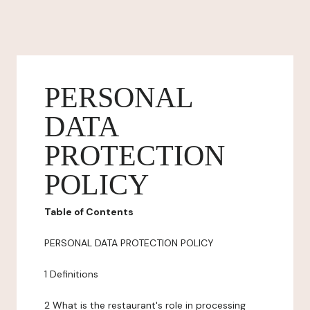
PERSONAL
DATA
PROTECTION
POLICY
Table of Contents
PERSONAL DATA PROTECTION POLICY
1 Definitions
2 What is the restaurant's role in processing