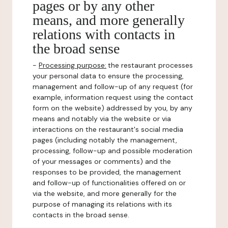
pages or by any other
means, and more generally
relations with contacts in
the broad sense
-
Processing purpose:
the restaurant processes
your personal data to ensure the processing,
management and follow-up of any request (for
example, information request using the contact
form on the website) addressed by you, by any
means and notably via the website or via
interactions on the restaurant's social media
pages (including notably the management,
processing, follow-up and possible moderation
of your messages or comments) and the
responses to be provided, the management
and follow-up of functionalities offered on or
via the website, and more generally for the
purpose of managing its relations with its
contacts in the broad sense.