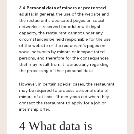
3.4
Personal data of minors or protected
adults
: in general, the use of the website and
the restaurant's dedicated pages on social
networks is reserved for adults with legal
capacity, the restaurant cannot under any
circumstances be held responsible for the use
of the website or the restaurant's pages on
social networks by minors or incapacitated
persons, and therefore for the consequences
that may result from it, particularly regarding
the processing of their personal data.
However, in certain special cases, the restaurant
may be required to process personal data of
minors of at least fifteen years old when they
contact the restaurant to apply for a job or
internship offer.
4 What data is