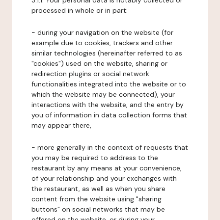
3.1.1. Your personal data is notably collected or
processed in whole or in part:
- during your navigation on the website (for
example due to cookies, trackers and other
similar technologies (hereinafter referred to as
"cookies") used on the website, sharing or
redirection plugins or social network
functionalities integrated into the website or to
which the website may be connected), your
interactions with the website, and the entry by
you of information in data collection forms that
may appear there,
- more generally in the context of requests that
you may be required to address to the
restaurant by any means at your convenience,
of your relationship and your exchanges with
the restaurant, as well as when you share
content from the website using "sharing
buttons" on social networks that may be
offered on the website, or during your