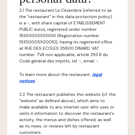
2.1 The restaurant Le Cézembre (referred to as
the "restaurant" in this data protection policy)
is a -, with share capital of ETABLISSEMENT
PUBLIC euros, registered under number
19350005500010 (Registration number
19350005500010), having its registered office
at RUE DES ECOLES 35800 DINARD, VAT
number: TVA non applicable, article 293 B du
Code général des impôts, tel: -, email: -.
To learn more about the restaurant,
legal
notices
.
2.2 The restaurant publishes this website (cf. the
"website" as defined above), which aims to
make available to any internet user who uses or
visits it information to discover the restaurant's
activity, the menus and dishes offered, as well
as its news, or reviews left by restaurant
customers.