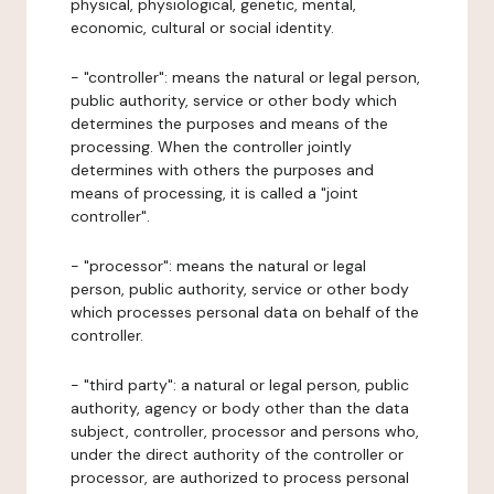
physical, physiological, genetic, mental,
economic, cultural or social identity.
- "controller": means the natural or legal person,
public authority, service or other body which
determines the purposes and means of the
processing. When the controller jointly
determines with others the purposes and
means of processing, it is called a "joint
controller".
- "processor": means the natural or legal
person, public authority, service or other body
which processes personal data on behalf of the
controller.
- "third party": a natural or legal person, public
authority, agency or body other than the data
subject, controller, processor and persons who,
under the direct authority of the controller or
processor, are authorized to process personal