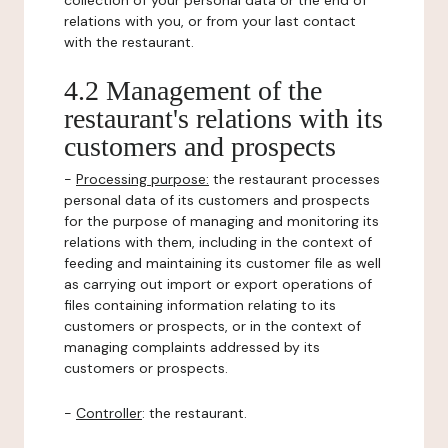
collection of your personal data or the end of
relations with you, or from your last contact
with the restaurant.
4.2 Management of the
restaurant's relations with its
customers and prospects
-
Processing purpose:
the restaurant processes
personal data of its customers and prospects
for the purpose of managing and monitoring its
relations with them, including in the context of
feeding and maintaining its customer file as well
as carrying out import or export operations of
files containing information relating to its
customers or prospects, or in the context of
managing complaints addressed by its
customers or prospects.
-
Controller
: the restaurant.