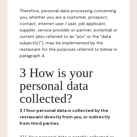
Therefore, personal data processing concerning
you, whether you are a customer, prospect,
contact, internet user / user, job applicant,
supplier, service provider or partner, potential or
current (also referred to as "you" or the "data
subject(s)"), may be implemented by the
restaurant for the purposes referred to below in
paragraph 4.
3 How is your
personal data
collected?
3.1 Your personal data is collected by the
restaurant directly from you, or indirectly
from third parties.